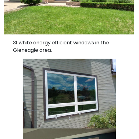
31 white energy efficient windows in the
Gleneagle area.