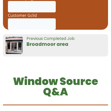
Previous Completed Job
Broadmoor area
Window Source
Q&A