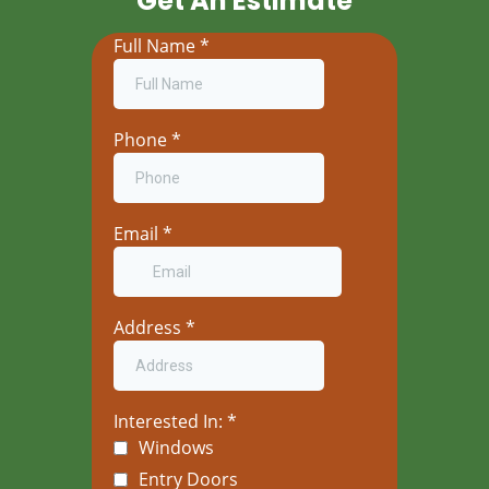
Get An Estimate