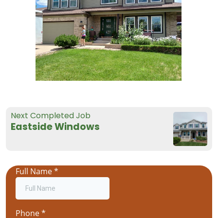
Next Completed Job
Eastside Windows