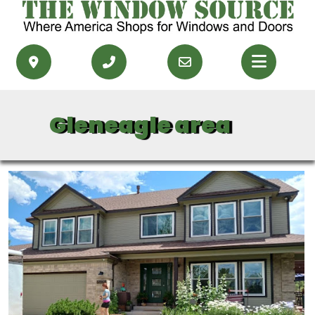
PRODUCTS
Gleneagle area
RESOURCES
SERVICE AREAS
CONTACT US
GET FINANCING
GET AN ESTIMATE