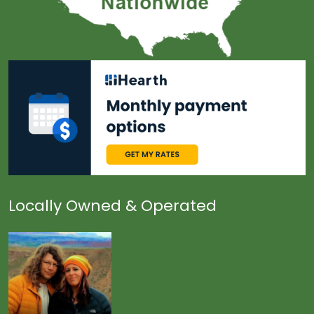
Locally Owned & Operated