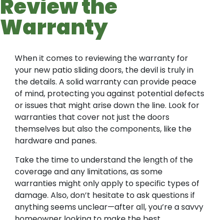
Review the
Warranty
When it comes to reviewing the warranty for
your new patio sliding doors, the devil is truly in
the details. A solid warranty can provide peace
of mind, protecting you against potential defects
or issues that might arise down the line. Look for
warranties that cover not just the doors
themselves but also the components, like the
hardware and panes.
Take the time to understand the length of the
coverage and any limitations, as some
warranties might only apply to specific types of
damage. Also, don’t hesitate to ask questions if
anything seems unclear—after all, you’re a savvy
homeowner looking to make the best