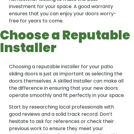
investment for your space. A good warranty
ensures that you can enjoy your doors worry-
free for years to come.
Choose a Reputable
Installer
Choosing a reputable installer for your patio
sliding doors is just as important as selecting the
doors themselves. A skilled installer can make all
the difference in ensuring that your new doors
operate smoothly and fit perfectly in your space.
Start by researching local professionals with
good reviews and a solid track record. Don’t
hesitate to ask for references or check their
previous work to ensure they meet your