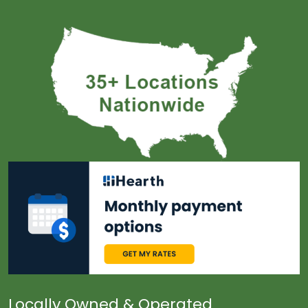
Locally Owned & Operated