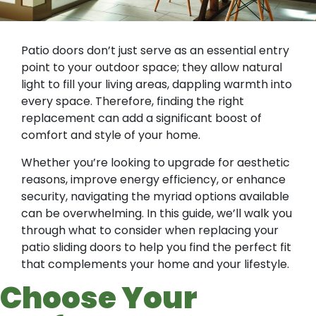
Patio doors don’t just serve as an essential entry
point to your outdoor space; they allow natural
light to fill your living areas, dappling warmth into
every space. Therefore, finding the right
replacement can add a significant boost of
comfort and style of your home.
Whether you’re looking to upgrade for aesthetic
reasons, improve energy efficiency, or enhance
security, navigating the myriad options available
can be overwhelming. In this guide, we’ll walk you
through what to consider when replacing your
patio sliding doors to help you find the perfect fit
that complements your home and your lifestyle.
Choose Your