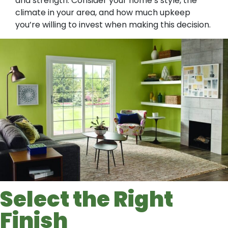
and strength. Consider your home’s style, the
climate in your area, and how much upkeep
you’re willing to invest when making this decision.
Select the Right
Finish