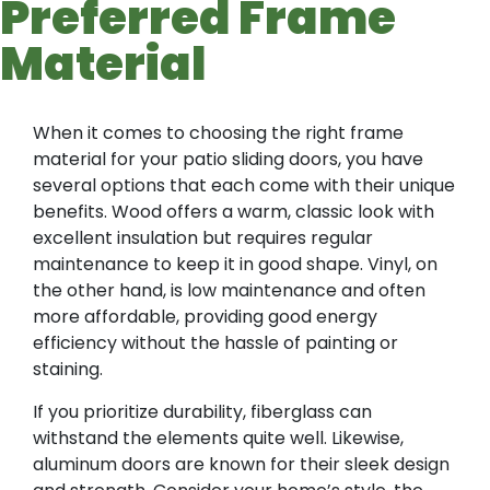
Preferred Frame
Material
When it comes to choosing the right frame
material for your patio sliding doors, you have
several options that each come with their unique
benefits. Wood offers a warm, classic look with
excellent insulation but requires regular
maintenance to keep it in good shape. Vinyl, on
the other hand, is low maintenance and often
more affordable, providing good energy
efficiency without the hassle of painting or
staining.
If you prioritize durability, fiberglass can
withstand the elements quite well. Likewise,
aluminum doors are known for their sleek design