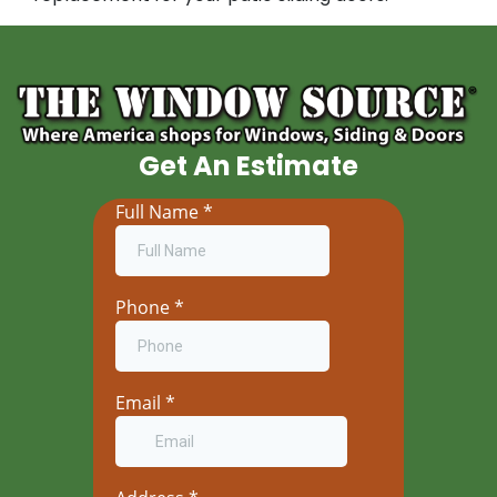
Get An Estimate