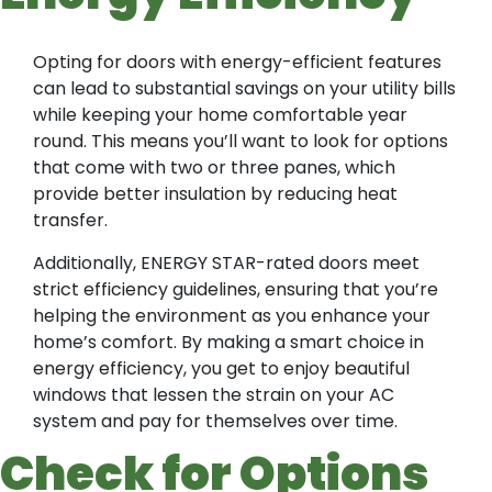
Opting for doors with energy-efficient features
can lead to substantial savings on your utility bills
while keeping your home comfortable year
round. This means you’ll want to look for options
that come with two or three panes, which
provide better insulation by reducing heat
transfer.
Additionally, ENERGY STAR-rated doors meet
strict efficiency guidelines, ensuring that you’re
helping the environment as you enhance your
home’s comfort. By making a smart choice in
energy efficiency, you get to enjoy beautiful
windows that lessen the strain on your AC
system and pay for themselves over time.
Check for Options