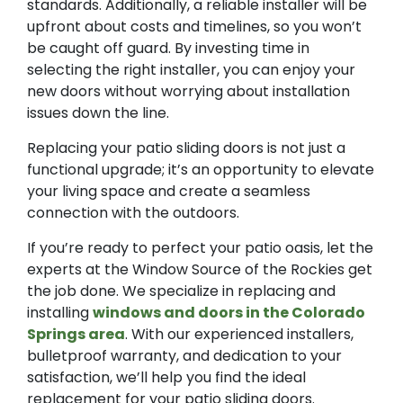
standards. Additionally, a reliable installer will be
upfront about costs and timelines, so you won’t
be caught off guard. By investing time in
selecting the right installer, you can enjoy your
new doors without worrying about installation
issues down the line.
Replacing your patio sliding doors is not just a
functional upgrade; it’s an opportunity to elevate
your living space and create a seamless
connection with the outdoors.
If you’re ready to perfect your patio oasis, let the
experts at the Window Source of the Rockies get
the job done. We specialize in replacing and
installing
windows and doors in the Colorado
Springs area
. With our experienced installers,
bulletproof warranty, and dedication to your
satisfaction, we’ll help you find the ideal
replacement for your patio sliding doors.