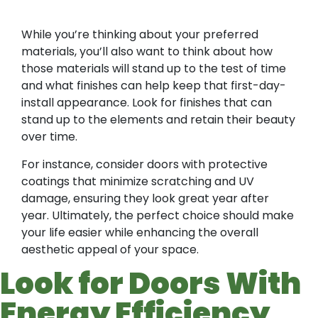
While you’re thinking about your preferred
materials, you’ll also want to think about how
those materials will stand up to the test of time
and what finishes can help keep that first-day-
install appearance. Look for finishes that can
stand up to the elements and retain their beauty
over time.
For instance, consider doors with protective
coatings that minimize scratching and UV
damage, ensuring they look great year after
year. Ultimately, the perfect choice should make
your life easier while enhancing the overall
aesthetic appeal of your space.
Look for Doors With
Energy Efficiency