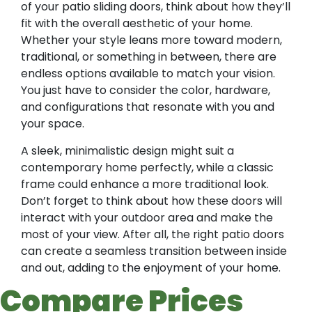
of your patio sliding doors, think about how they’ll
fit with the overall aesthetic of your home.
Whether your style leans more toward modern,
traditional, or something in between, there are
endless options available to match your vision.
You just have to consider the color, hardware,
and configurations that resonate with you and
your space.
A sleek, minimalistic design might suit a
contemporary home perfectly, while a classic
frame could enhance a more traditional look.
Don’t forget to think about how these doors will
interact with your outdoor area and make the
most of your view. After all, the right patio doors
can create a seamless transition between inside
and out, adding to the enjoyment of your home.
Compare Prices