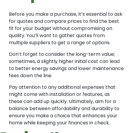
Before you make a purchase, it’s essential to ask
for quotes and compare prices to find the best
fit for your budget without compromising on
quality. You’ll want to gather quotes from
multiple suppliers to get a range of options.
Don’t forget to consider the long-term value;
sometimes, a slightly higher initial cost can lead
to better energy savings and lower maintenance
fees down the line.
Pay attention to any additional expenses that
might come with installation or features, as
these can add up quickly. Ultimately, aim for a
balance between affordability and durability to
ensure you make a choice that enhances your
home while keeping your finances in check.