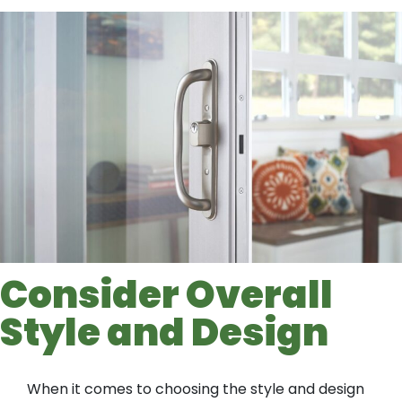
Consider Overall
Style and Design
When it comes to choosing the style and design