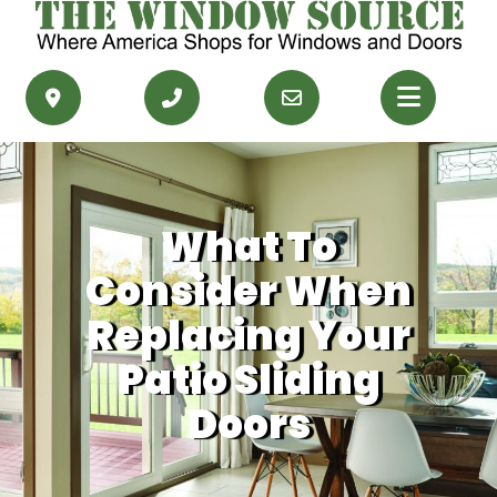
PRODUCTS
RESOURCES
What To
SERVICE AREAS
Consider When
CONTACT US
Replacing Your
Patio Sliding
GET FINANCING
Doors
GET AN ESTIMATE