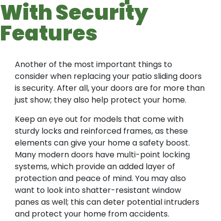
With Security
Features
Another of the most important things to
consider when replacing your patio sliding doors
is security. After all, your doors are for more than
just show; they also help protect your home.
Keep an eye out for models that come with
sturdy locks and reinforced frames, as these
elements can give your home a safety boost.
Many modern doors have multi-point locking
systems, which provide an added layer of
protection and peace of mind. You may also
want to look into shatter-resistant window
panes as well; this can deter potential intruders
and protect your home from accidents.