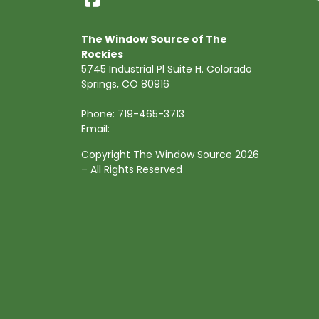
The Window Source of The
Rockies
5745 Industrial Pl Suite H. Colorado
Springs, CO 80916
Phone:
719-465-3713
Email:
Copyright The Window Source 2026
– All Rights Reserved