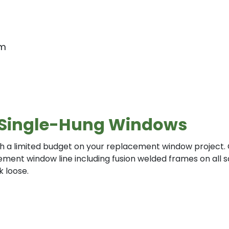
em
es Single-Hung Windows
 with a limited budget on your replacement window project
acement window line including fusion welded frames on all
 loose.