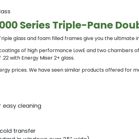
lass
9000 Series Triple-Pane D
riple glass and foam filled frames give you the ultimate 
coatings of high performance LowE and two chambers of Argo
22 with Energy Miser 2+ glass.
 energy prices. We have seen similar products offered fo
r easy cleaning
 cold transfer