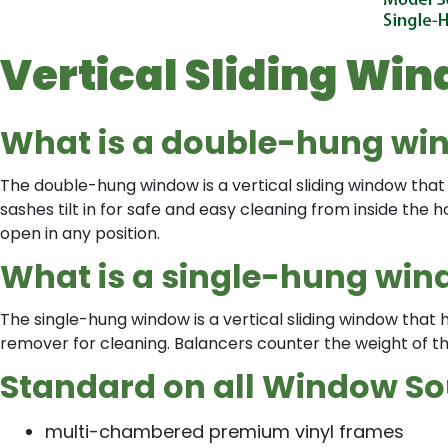
Vertical Sliding Wi
What is a double-hung wi
The double-hung window is a vertical sliding window that 
sashes tilt in for safe and easy cleaning from inside th
open in any position.
What is a single-hung wi
The single-hung window is a vertical sliding window that
remover for cleaning. Balancers counter the weight of th
Standard on all Window Sou
multi-chambered premium vinyl frames