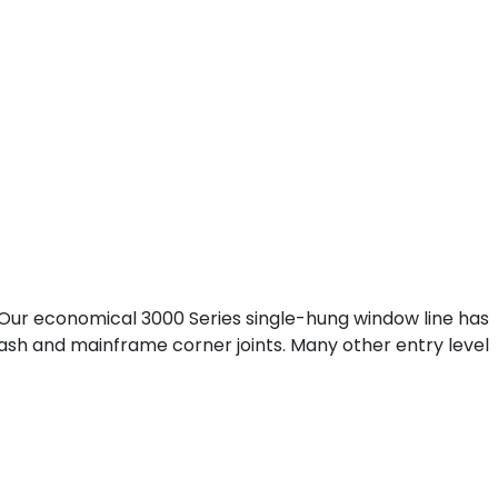
. Our economical 3000 Series single-hung window line has
 sash and mainframe corner joints. Many other entry level