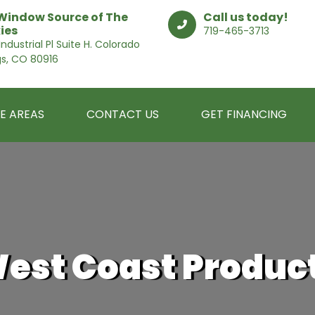
Window Source of The
Call us today!
ies
719-465-3713
ndustrial Pl Suite H. Colorado
gs, CO 80916
E AREAS
CONTACT US
GET FINANCING
est Coast Produc