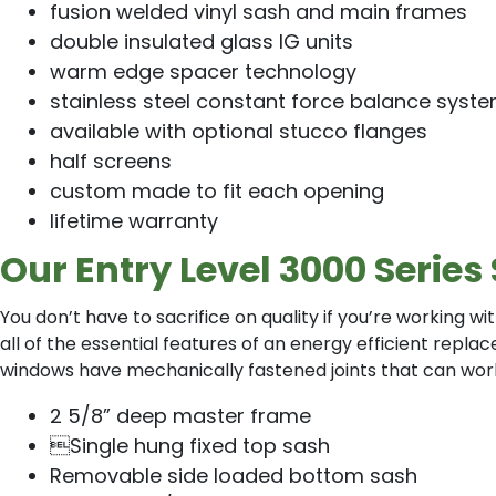
fusion welded vinyl sash and main frames
double insulated glass IG units
warm edge spacer technology
stainless steel constant force balance syst
available with optional stucco flanges
half screens
custom made to fit each opening
lifetime warranty
Our Entry Level 3000 Seri
You don’t have to sacrifice on quality if you’re working
all of the essential features of an energy efficient repl
windows have mechanically fastened joints that can work
2 5/8” deep master frame
Single hung fixed top sash
Removable side loaded bottom sash