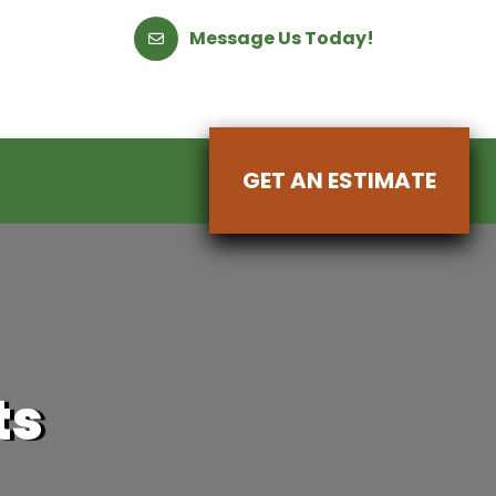
Message Us Today!
GET AN ESTIMATE
ts