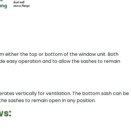
om either the top or bottom of the window unit. Both
vide easy operation and to allow the sashes to remain
erates vertically for ventilation. The bottom sash can be
the sashes to remain open in any position.
ws: