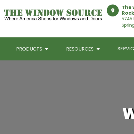
The 
Rock
5745 I
Sprin
SERVIC
PRODUCTS
RESOURCES
W