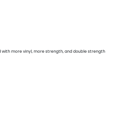
with more vinyl, more strength, and double strength