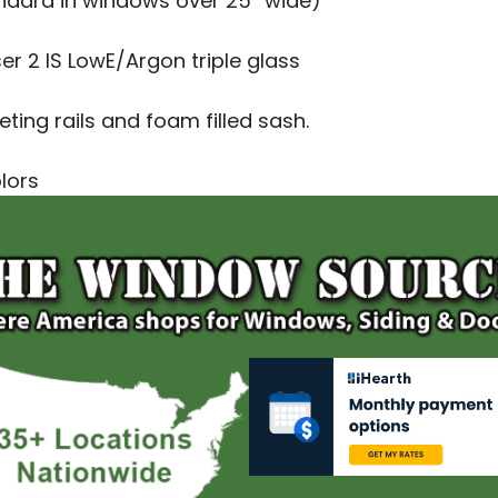
ndard in windows over 25” wide)
er 2 IS LowE/Argon triple glass
ting rails and foam filled sash.
olors