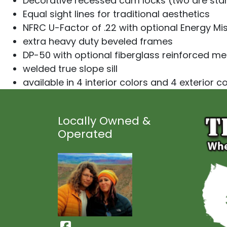
Decorative recessed cam locks (two are sta
Equal sight lines for traditional aesthetics
NFRC U-Factor of .22 with optional Energy Mis
extra heavy duty beveled frames
DP-50 with optional fiberglass reinforced mee
welded true slope sill
available in 4 interior colors and 4 exterior c
Locally Owned &
Operated