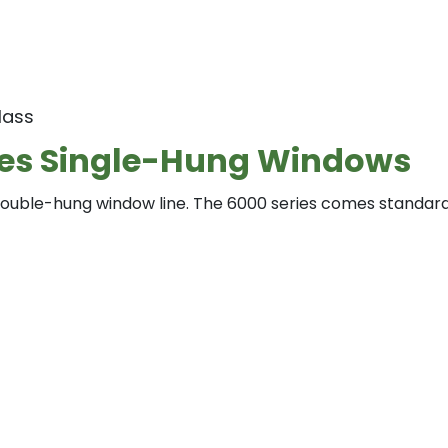
lass
ies Single-Hung Windows
uble-hung window line. The 6000 series comes standard 