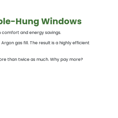
ouble-Hung Windows
in comfort and energy savings.
n gas fill. The result is a highly efficient
r more than twice as much. Why pay more?