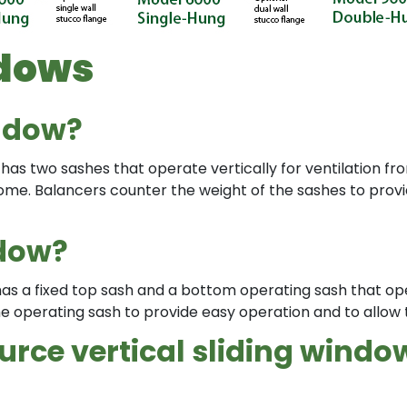
ndows
ndow?
has two sashes that operate vertically for ventilation fr
e home. Balancers counter the weight of the sashes to pro
ndow?
 has a fixed top sash and a bottom operating sash that op
e operating sash to provide easy operation and to allow 
rce vertical sliding windo