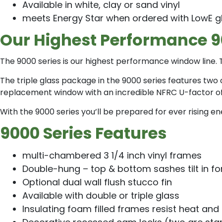
Available in white, clay or sand vinyl
meets Energy Star when ordered with LowE g
Our Highest Performance 
The 9000 series is our highest performance window line. T
The triple glass package in the 9000 series features two 
replacement window with an incredible NFRC U-factor of .
With the 9000 series you’ll be prepared for ever rising
9000 Series Features
multi-chambered 3 1/4 inch vinyl frames
Double-hung – top & bottom sashes tilt in fo
Optional dual wall flush stucco fin
Available with double or triple glass
Insulating foam filled frames resist heat and