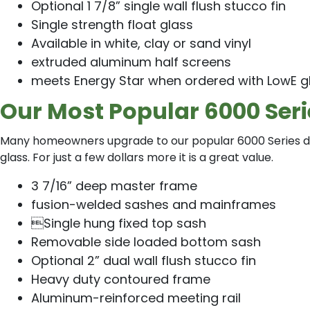
Optional 1 7/8” single wall flush stucco fin
Single strength float glass
Available in white, clay or sand vinyl
extruded aluminum half screens
meets Energy Star when ordered with LowE g
Our Most Popular 6000 Ser
Many homeowners upgrade to our popular 6000 Series do
glass. For just a few dollars more it is a great value.
3 7/16” deep master frame
fusion-welded sashes and mainframes
Single hung fixed top sash
Removable side loaded bottom sash
Optional 2” dual wall flush stucco fin
Heavy duty contoured frame
Aluminum-reinforced meeting rail