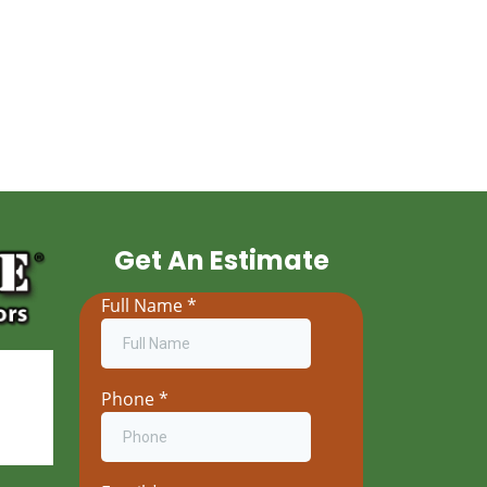
Get An Estimate