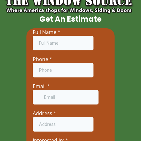
Get An Estimate