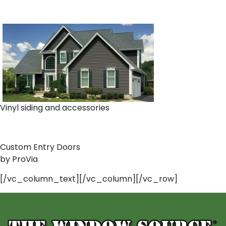
Vinyl siding and accessories
Custom Entry Doors
by ProVia
[/vc_column_text][/vc_column][/vc_row]