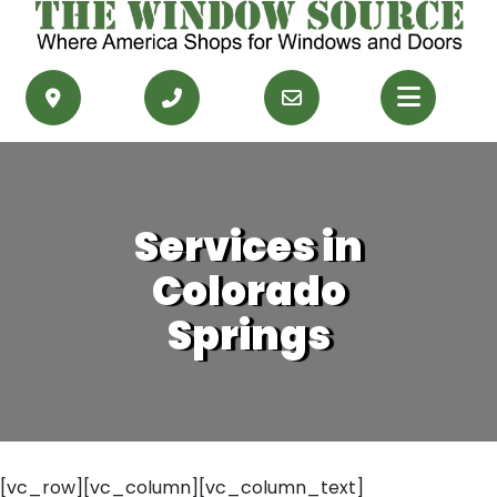
PRODUCTS
RESOURCES
Services in
SERVICE AREAS
Colorado
CONTACT US
Springs
GET FINANCING
GET AN ESTIMATE
[vc_row][vc_column][vc_column_text]