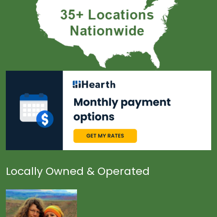
Locally Owned & Operated