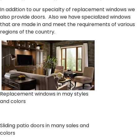
In addition to our specialty of replacement windows we
also provide doors. Also we have specialized windows
that are made in and meet the requirements of various
regions of the country.
Replacement windows in may styles
and colors
Sliding patio doors in many sales and
colors