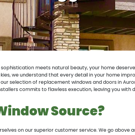
 sophistication meets natural beauty, your home deserv
ies, we understand that every detail in your home improv
 our selection of replacement windows and doors in Auror
installers commits to flawless execution, leaving you wit
Window Source?
ourselves on our superior customer service. We go abov