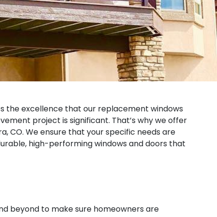
es the excellence that our replacement windows
ement project is significant. That’s why we offer
a, CO. We ensure that your specific needs are
h durable, high-performing windows and doors that
e and beyond to make sure homeowners are