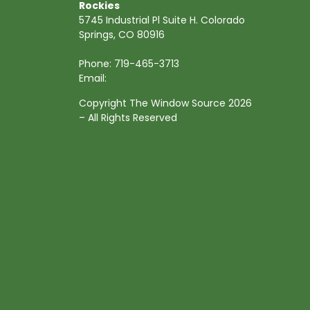
Rockies
5745 Industrial Pl Suite H. Colorado
Springs, CO 80916
Phone:
719-465-3713
Email:
Copyright The Window Source 2026
– All Rights Reserved