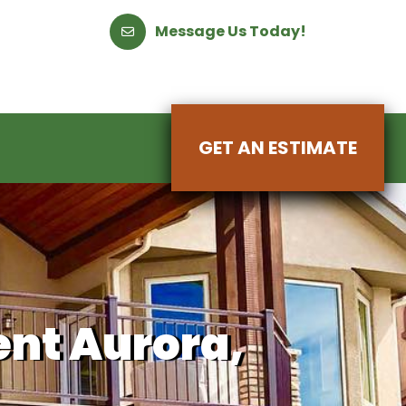
Message Us Today!
GET AN ESTIMATE
nt Aurora,