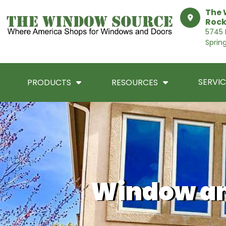
The 
Rock
5745 I
Sprin
SERVIC
PRODUCTS
RESOURCES
Window an