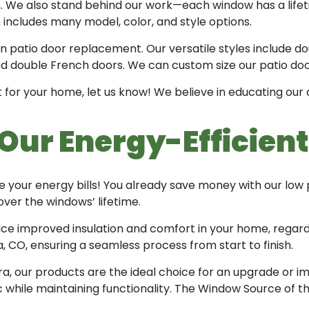
ion. We also stand behind our work—each window has a lifet
includes many model, color, and style options.
in patio door replacement. Our versatile styles include dou
and double French doors. We can custom size our patio doo
 for your home, let us know! We believe in educating our
Our Energy-Efficien
 your energy bills! You already save money with our low
ver the windows’ lifetime.
ice improved insulation and comfort in your home, regard
 CO, ensuring a seamless process from start to finish.
a, our products are the ideal choice for an upgrade or im
c while maintaining functionality. The Window Source of t