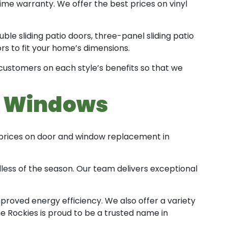
ime warranty. We offer the best prices on vinyl
ble sliding patio doors, three-panel sliding patio
rs to fit your home’s dimensions.
 customers on each style’s benefits so that we
t Windows
 prices on door and window replacement in
less of the season. Our team delivers exceptional
proved energy efficiency. We also offer a variety
he Rockies is proud to be a trusted name in