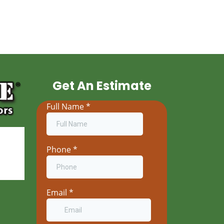
Get An Estimate