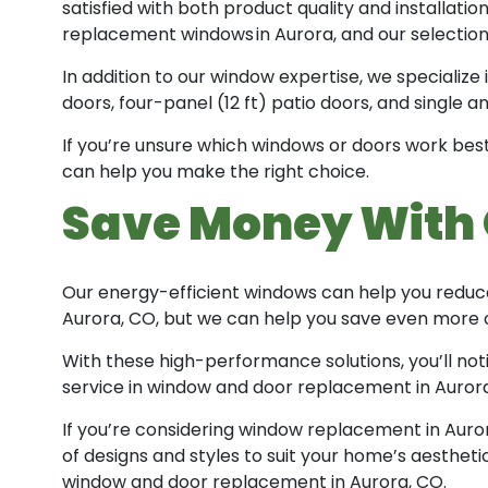
satisfied with both product quality and installat
replacement windows in Aurora, and our selection 
In addition to our window expertise, we specialize 
doors, four-panel (12 ft) patio doors, and single 
If you’re unsure which windows or doors work best
can help you make the right choice.
Save Money With 
Our energy-efficient windows can help you reduce
Aurora, CO, but we can help you save even more o
With these high-performance solutions, you’ll not
service in window and door replacement in Aurora,
If you’re considering window replacement in Auror
of designs and styles to suit your home’s aestheti
window and door replacement in Aurora, CO.