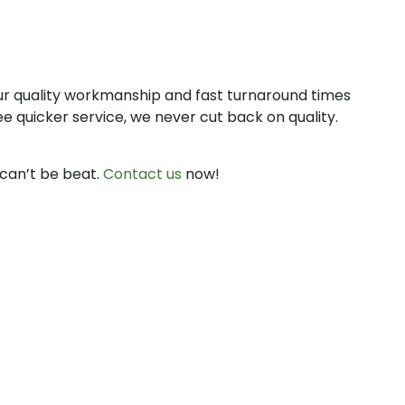
 Our quality workmanship and fast turnaround times
 quicker service, we never cut back on quality.
can’t be beat.
Contact us
now!