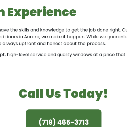
on Experience
 have the skills and knowledge to get the job done right.
 doors in Aurora, we make it happen. While we guarantee
are always upfront and honest about the process.
 high-level service and quality windows at a price that 
Call Us Today!
(719) 465-3713