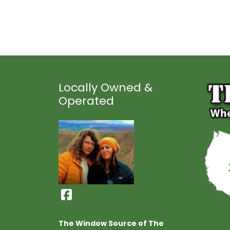
Locally Owned &
Operated
The Window Source of The