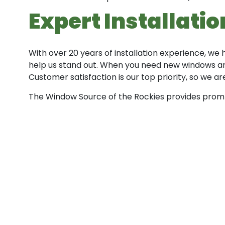
Expert Installati
With over 20 years of installation experience, we
help us stand out. When you need new windows and
Customer satisfaction is our top priority, so we 
The Window Source of the Rockies provides prompt,