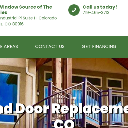
Window Source of The
Call us today!
ies
719-465-3713
ndustrial Pl Suite H. Colorado
gs, CO 80916
E AREAS
CONTACT US
GET FINANCING
d Door Replaceme
CO