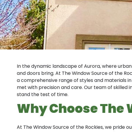
In the dynamic landscape of Aurora, where urban
and doors bring. At The Window Source of the Rock
a comprehensive range of styles and materials in
met with precision and care. Our team of skilled 
stand the test of time.
Why Choose The 
At The Window Source of the Rockies, we pride 