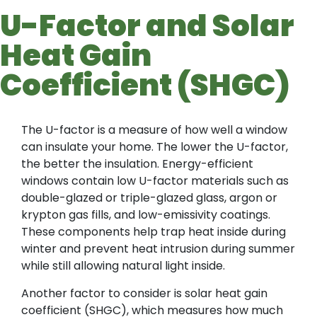
U-Factor and Solar
Heat Gain
Coefficient (SHGC)
The U-factor is a measure of how well a window
can insulate your home. The lower the U-factor,
the better the insulation. Energy-efficient
windows contain low U-factor materials such as
double-glazed or triple-glazed glass, argon or
krypton gas fills, and low-emissivity coatings.
These components help trap heat inside during
winter and prevent heat intrusion during summer
while still allowing natural light inside.
Another factor to consider is solar heat gain
coefficient (SHGC), which measures how much