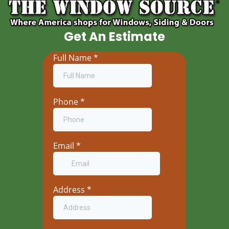
Get An Estimate