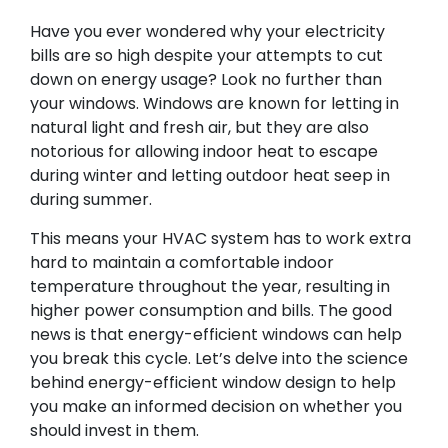
Have you ever wondered why your electricity
bills are so high despite your attempts to cut
down on energy usage? Look no further than
your windows. Windows are known for letting in
natural light and fresh air, but they are also
notorious for allowing indoor heat to escape
during winter and letting outdoor heat seep in
during summer.
This means your HVAC system has to work extra
hard to maintain a comfortable indoor
temperature throughout the year, resulting in
higher power consumption and bills. The good
news is that energy-efficient windows can help
you break this cycle. Let’s delve into the science
behind energy-efficient window design to help
you make an informed decision on whether you
should invest in them.