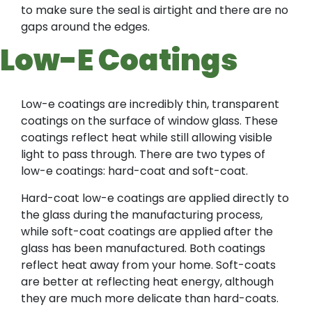
to make sure the seal is airtight and there are no
gaps around the edges.
Low-E Coatings
Low-e coatings are incredibly thin, transparent
coatings on the surface of window glass. These
coatings reflect heat while still allowing visible
light to pass through. There are two types of
low-e coatings: hard-coat and soft-coat.
Hard-coat low-e coatings are applied directly to
the glass during the manufacturing process,
while soft-coat coatings are applied after the
glass has been manufactured. Both coatings
reflect heat away from your home. Soft-coats
are better at reflecting heat energy, although
they are much more delicate than hard-coats.