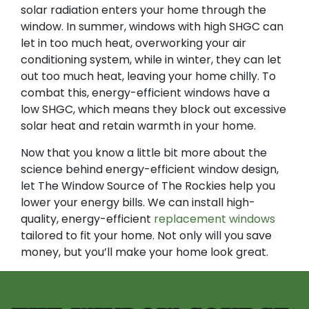
solar radiation enters your home through the
window. In summer, windows with high SHGC can
let in too much heat, overworking your air
conditioning system, while in winter, they can let
out too much heat, leaving your home chilly. To
combat this, energy-efficient windows have a
low SHGC, which means they block out excessive
solar heat and retain warmth in your home.
Now that you know a little bit more about the
science behind energy-efficient window design,
let The Window Source of The Rockies help you
lower your energy bills. We can install high-
quality, energy-efficient
replacement windows
tailored to fit your home. Not only will you save
money, but you’ll make your home look great.