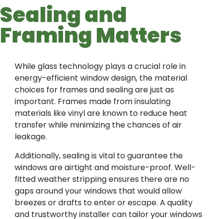
Sealing and
Framing Matters
While glass technology plays a crucial role in
energy-efficient window design, the material
choices for frames and sealing are just as
important. Frames made from insulating
materials like vinyl are known to reduce heat
transfer while minimizing the chances of air
leakage.
Additionally, sealing is vital to guarantee the
windows are airtight and moisture-proof. Well-
fitted weather stripping ensures there are no
gaps around your windows that would allow
breezes or drafts to enter or escape. A quality
and trustworthy installer can tailor your windows