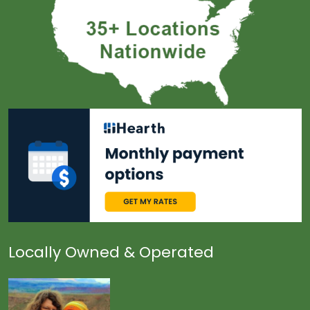
Locally Owned & Operated