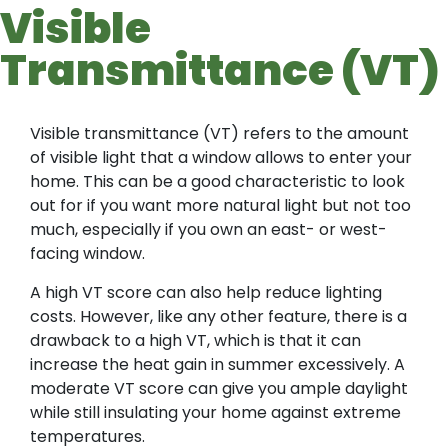
Visible
Transmittance (VT)
Visible transmittance (VT) refers to the amount
of visible light that a window allows to enter your
home. This can be a good characteristic to look
out for if you want more natural light but not too
much, especially if you own an east- or west-
facing window.
A high VT score can also help reduce lighting
costs. However, like any other feature, there is a
drawback to a high VT, which is that it can
increase the heat gain in summer excessively. A
moderate VT score can give you ample daylight
while still insulating your home against extreme
temperatures.