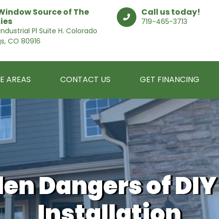
Window Source of The
Call us today!
ies
719-465-3713
ndustrial Pl Suite H. Colorado
gs, CO 80916
E AREAS
CONTACT US
GET FINANCING
den Dangers of DI
Installation