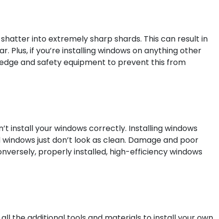
o shatter into extremely sharp shards. This can result in
. Plus, if you’re installing windows on anything other
nowledge and safety equipment to prevent this from
’t install your windows correctly. Installing windows
ed windows just don’t look as clean. Damage and poor
nversely, properly installed, high-efficiency windows
ll the additional tools and materials to install your own