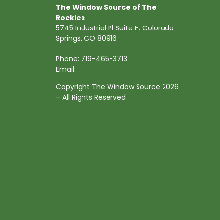
The Window Source of The
Rockies
5745 Industrial Pl Suite H. Colorado
Springs, CO 80916
Phone:
719-465-3713
Email:
Copyright The Window Source 2026
– All Rights Reserved