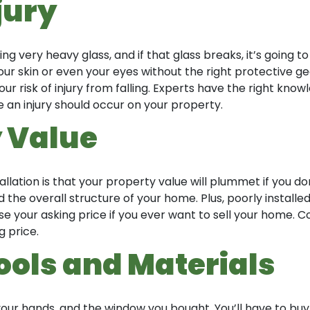
jury
ing very heavy glass, and if that glass breaks, it’s going t
ur skin or even your eyes without the right protective gear
your risk of injury from falling. Experts have the right k
an injury should occur on your property.
 Value
ation is that your property value will plummet if you don
the overall structure of your home. Plus, poorly install
your asking price if you ever want to sell your home. Co
 price.
Tools and Materials
ur hands, and the window you bought. You’ll have to buy a