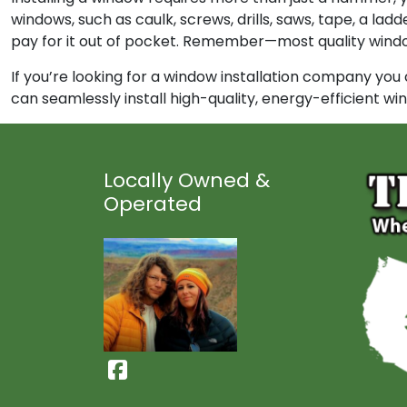
windows, such as caulk, screws, drills, saws, tape, a la
pay for it out of pocket. Remember—most quality window 
If you’re looking for a window installation company you
can seamlessly install high-quality, energy-efficient w
Locally Owned &
Operated