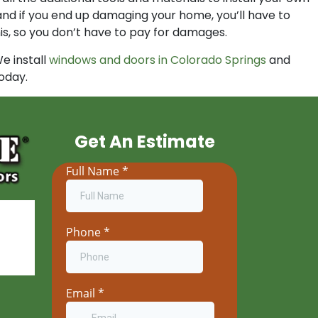
, and if you end up damaging your home, you’ll have to
is, so you don’t have to pay for damages.
e install
windows and doors in Colorado Springs
and
oday.
Get An Estimate