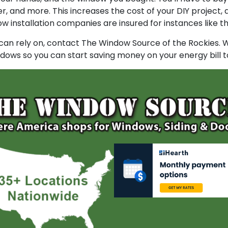
dder, and more. This increases the cost of your DIY project
installation companies are insured for instances like th
 can rely on, contact The Window Source of the Rockies. W
indows so you can start saving money on your energy bill t