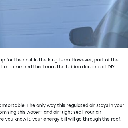
up for the cost in the long term. However, part of the
n’t recommend this. Learn the hidden dangers of DIY
omfortable. The only way this regulated air stays in your
ising this water- and air-tight seal. Your air
you know it, your energy bill will go through the roof.