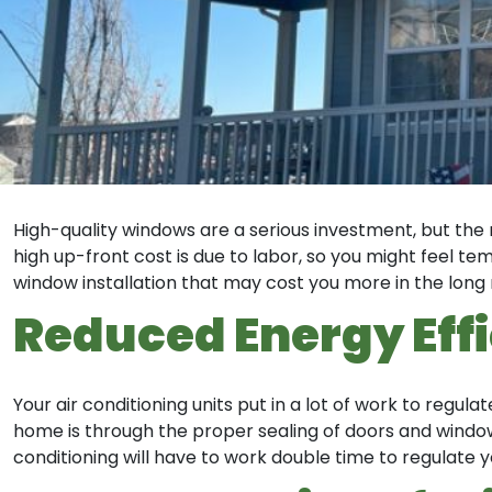
High-quality windows are a serious investment, but the 
high up-front cost is due to labor, so you might feel 
window installation that may cost you more in the long 
Reduced Energy Eff
Your air conditioning units put in a lot of work to regu
home is through the proper sealing of doors and windows
conditioning will have to work double time to regulate y