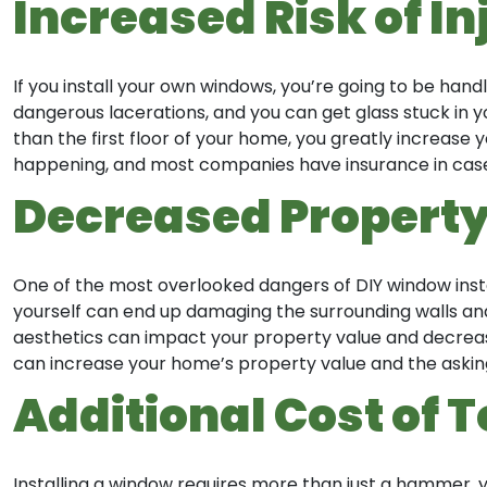
Increased Risk of In
If you install your own windows, you’re going to be handl
dangerous lacerations, and you can get glass stuck in yo
than the first floor of your home, you greatly increase 
happening, and most companies have insurance in case 
Decreased Property
One of the most overlooked dangers of DIY window install
yourself can end up damaging the surrounding walls and 
aesthetics can impact your property value and decrease 
can increase your home’s property value and the asking
Additional Cost of 
Installing a window requires more than just a hammer, yo