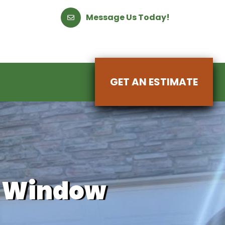
Message Us Today!
GET AN ESTIMATE
Y Window