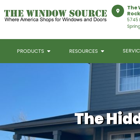
The 
Rock
5745 I
Sprin
SERVIC
PRODUCTS
RESOURCES
The Hid