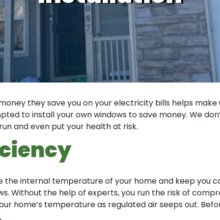
money they save you on your electricity bills helps make 
tempted to install your own windows to save money. We do
run and even put your health at risk.
iciency
late the internal temperature of your home and keep you c
. Without the help of experts, you run the risk of comprom
our home’s temperature as regulated air seeps out. Before 