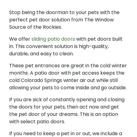
Stop being the doorman to your pets with the
perfect pet door solution from The Window
Source of the Rockies.
We offer
sliding patio doors
with pet doors built
in. This convenient solution is high-quality,
durable, and easy to clean.​
These pet entrances are great in the cold winter
months. A patio door with pet access keeps the
cold Colorado Springs winter air out while still
allowing your pets to come inside and go outside.
If you are sick of constantly opening and closing
the doors for your pets, then act now and get
the pet door of your dreams. This is an option
with select patio doors.
If you need to keep a pet in or out, we include a