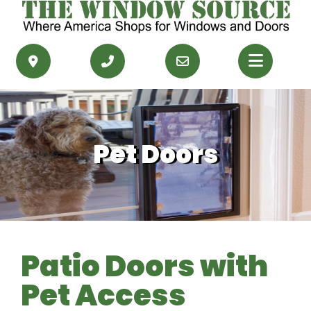
PRODUCTS
RESOURCES
Pet Doors
SERVICE AREAS
CONTACT US
GET FINANCING
Patio Doors with
GET AN ESTIMATE
Pet Access