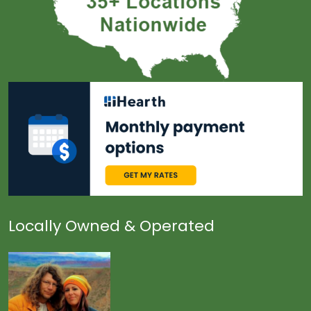
Locally Owned & Operated