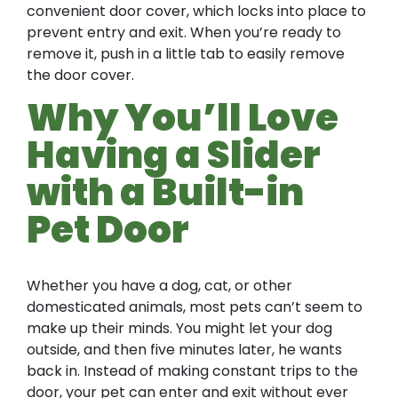
convenient door cover, which locks into place to
prevent entry and exit. When you’re ready to
remove it, push in a little tab to easily remove
the door cover.
Why You’ll Love
Having a Slider
with a Built-in
Pet Door
Whether you have a dog, cat, or other
domesticated animals, most pets can’t seem to
make up their minds. You might let your dog
outside, and then five minutes later, he wants
back in. Instead of making constant trips to the
door, your pet can enter and exit without ever