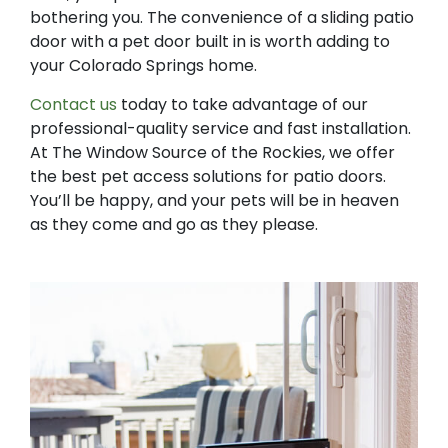
bothering you. The convenience of a sliding patio
door with a pet door built in is worth adding to
your Colorado Springs home.
Contact us
today to take advantage of our
professional-quality service and fast installation.
At The Window Source of the Rockies, we offer
the best pet access solutions for patio doors.
You’ll be happy, and your pets will be in heaven
as they come and go as they please.