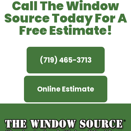
Call The Window
Source Today For A
Free Estimate!
(719) 465-3713
Online Estimate