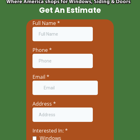
Get An Estimate