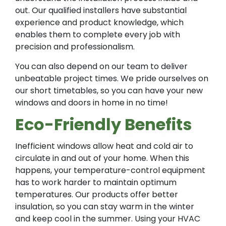
out. Our qualified installers have substantial
experience and product knowledge, which
enables them to complete every job with
precision and professionalism.
You can also depend on our team to deliver
unbeatable project times. We pride ourselves on
our short timetables, so you can have your new
windows and doors in home in no time!
Eco-Friendly Benefits
Inefficient windows allow heat and cold air to
circulate in and out of your home. When this
happens, your temperature-control equipment
has to work harder to maintain optimum
temperatures. Our products offer better
insulation, so you can stay warm in the winter
and keep cool in the summer. Using your HVAC