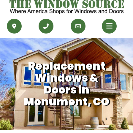
PRODUCTS
RESOURCES
Replacement
SERVICE AREAS
Windows &
CONTACT US
Doors in
Monument, CO
GET FINANCING
GET AN ESTIMATE