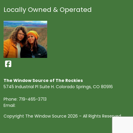
Locally Owned & Operated
The Window Source of The Rockies
5745 Industrial Pl Suite H. Colorado Springs, CO 80916
Phone:
719-465-3713
Email:
Copyright The Window Source 2026 – All Rights Reserved