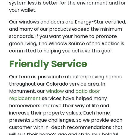
system less is better for the environment and for
your wallet.
Our windows and doors are Energy-Star certified,
and many of our products exceed the minimum
standards. If you want your home to promote
green living, The Window Source of the Rockies is
committed to helping you achieve this goal.
Friendly Service
Our team is passionate about improving homes
throughout our Colorado service area. In
Monument, our
window
and
patio door
replacement
services have helped many
homeowners improve their way of life and
increase their property values. Each home
presents unique challenges, so we provide each
customer with in-depth recommendations that
will suit their home’s age and style. Our helpful