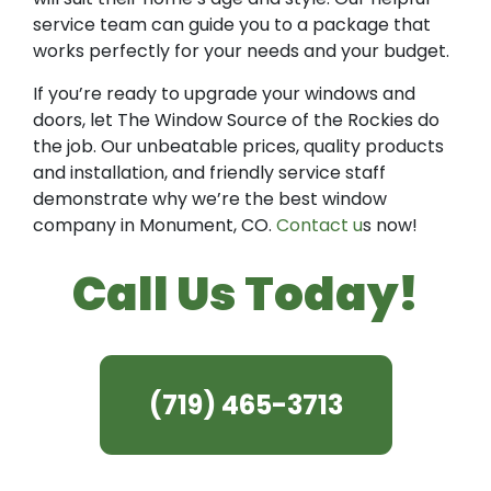
service team can guide you to a package that
works perfectly for your needs and your budget.
If you’re ready to upgrade your windows and
doors, let The Window Source of the Rockies do
the job. Our unbeatable prices, quality products
and installation, and friendly service staff
demonstrate why we’re the best window
company in Monument, CO.
Contact u
s now!
Call Us Today!
(719) 465-3713