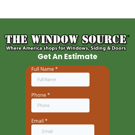
Get An Estimate