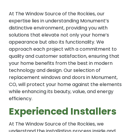
At The Window Source of the Rockies, our
expertise lies in understanding Monument’s
distinctive environment, providing you with
solutions that elevate not only your home’s
appearance but also its functionality. We
approach each project with a commitment to
quality and customer satisfaction, ensuring that
your home benefits from the best in modern
technology and design. Our selection of
replacement windows and doors in Monument,
CO, will protect your home against the elements
while enhancing its beauty, value, and energy
efficiency.
Experienced Installers
At The Window Source of the Rockies, we
understand the installation process inside and