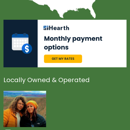
Locally Owned & Operated