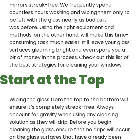
mirrors streak-free. We frequently spend
countless hours washing and wiping them only to
be left with the glass nearly as bad as it
was before. Using the right equipment and
methods, on the other hand, will make this time-
consuming task much easier. It’ll leave your glass
surfaces gleaming bright and even spare you a
bit of money in the process. Check out this list of
the best strategies for cleaning your windows.
Start at the Top
Wiping the glass from the top to the bottom will
ensure it’s completely streak-free. Always
account for gravity when using any cleaning
solution as they will drip. Before you begin
cleaning the glass, ensure that no drips will occur
on the glass surfaces that have already been