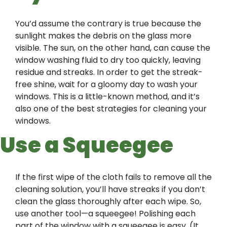
You’d assume the contrary is true because the
sunlight makes the debris on the glass more
visible. The sun, on the other hand, can cause the
window washing fluid to dry too quickly, leaving
residue and streaks. In order to get the streak-
free shine, wait for a gloomy day to wash your
windows. This is a little-known method, and it’s
also one of the best strategies for cleaning your
windows.
Use a Squeegee
If the first wipe of the cloth fails to remove all the
cleaning solution, you’ll have streaks if you don’t
clean the glass thoroughly after each wipe. So,
use another tool—a squeegee! Polishing each
part of the window with a squeegee is easy. (It