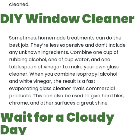
cleaned.
DIY Window Cleaner
Sometimes, homemade treatments can do the
best job. They’re less expensive and don’t include
any unknown ingredients. Combine one cup of
rubbing alcohol, one of cup water, and one
tablespoon of vinegar to make your own glass
cleaner. When you combine isopropyl alcohol
and white vinegar, the result is a fast-
evaporating glass cleaner rivals commercial
products. This can also be used to give hard tiles,
chrome, and other surfaces a great shine.
Wait for a Cloudy
Day