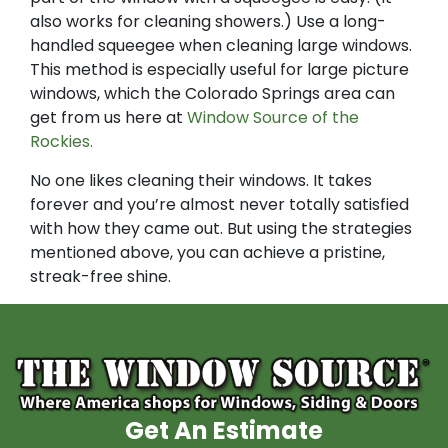
also works for cleaning showers.) Use a long-
handled squeegee when cleaning large windows.
This method is especially useful for large picture
windows, which the Colorado Springs area can
get from us here at
Window Source of the
Rockies.
No one likes cleaning their windows. It takes
forever and you’re almost never totally satisfied
with how they came out. But using the strategies
mentioned above, you can achieve a pristine,
streak-free shine.
Get An Estimate