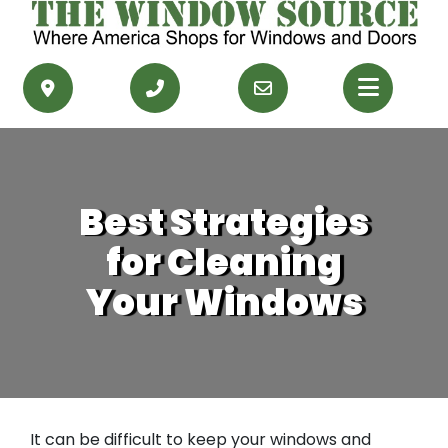
PRODUCTS
RESOURCES
Best Strategies
SERVICE AREAS
for Cleaning
CONTACT US
Your Windows
GET FINANCING
GET AN ESTIMATE
It can be difficult to keep your windows and